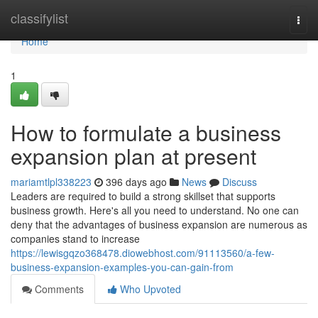
Home
classifylist
Togg
navi
Home
1
How to formulate a business
expansion plan at present
mariamtlpl338223
396 days ago
News
Discuss
Leaders are required to build a strong skillset that supports
business growth. Here's all you need to understand. No one can
deny that the advantages of business expansion are numerous as
companies stand to increase
https://lewisgqzo368478.diowebhost.com/91113560/a-few-
business-expansion-examples-you-can-gain-from
Comments
Who Upvoted