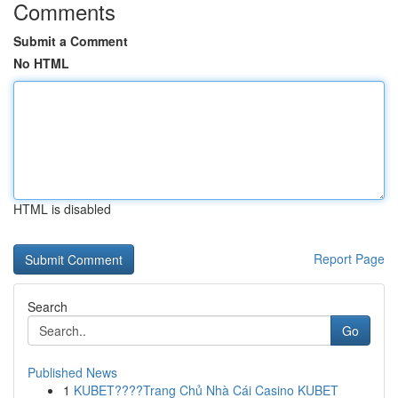
Comments
Submit a Comment
No HTML
HTML is disabled
Report Page
Search
Go
Published News
1
KUBET????️Trang Chủ Nhà Cái Casino KUBET