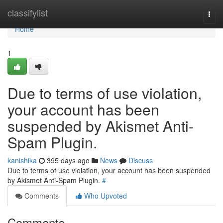
Home
classifylist
Togg
navi
Home
1
Due to terms of use violation,
your account has been
suspended by Akismet Anti-
Spam Plugin.
kanishika
395 days ago
News
Discuss
Due to terms of use violation, your account has been suspended
by Akismet Anti-Spam Plugin.
#
Comments
Who Upvoted
Comments