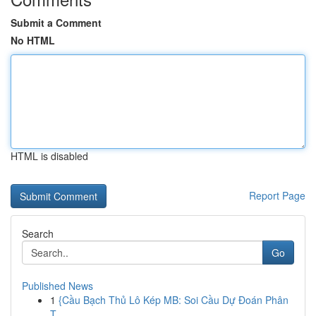
Submit a Comment
No HTML
HTML is disabled
Report Page
Search
Go
Published News
1
{Cầu Bạch Thủ Lô Kép MB: Soi Cầu Dự Đoán Phân
T...