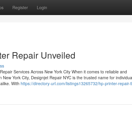
ps
Register
Login
ter Repair Unveiled
ss
 Repair Services Across New York City When it comes to reliable and
n New York City, Designjet Repair NYC is the trusted name for individua
 alike. With
https://directory-url.com/listings13265732/hp-printer-repair-