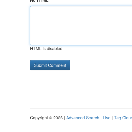
No HTML
HTML is disabled
Copyright © 2026 |
Advanced Search
|
Live
|
Tag Clou