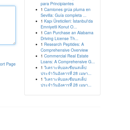
para Principiantes
1
Camiones grúa pluma en
Sevilla: Guía completa ...
1
Kapı Üreticileri: İstanbul'da
Emniyetli Konut O...
1
Can Purchase an Alabama
Driving License Th...
1
Research Peptides: A
Comprehensive Overview
1
Commercial Real Estate
Loans: A Comprehensive G...
ort Page
1
วิเคราะห์บอลเซียนสเต็ป
ประจำวันอังคารที่ 28 เมษา...
1
วิเคราะห์บอลเซียนสเต็ป
ประจำวันอังคารที่ 28 เมษา...