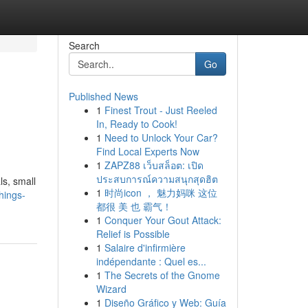
Search
Go
Published News
1
Finest Trout - Just Reeled
In, Ready to Cook!
1
Need to Unlock Your Car?
Find Local Experts Now
1
ZAPZ88 เว็บสล็อต: เปิด
ประสบการณ์ความสนุกสุดฮิต
ls, small
1
时尚icon ， 魅力妈咪 这位
things-
都很 美 也 霸气！
1
Conquer Your Gout Attack:
Relief is Possible
1
Salaire d'infirmière
indépendante : Quel es...
1
The Secrets of the Gnome
Wizard
1
Diseño Gráfico y Web: Guía