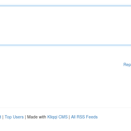
Rep
d
|
Top Users
| Made with
Kliqqi CMS
|
All RSS Feeds