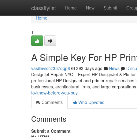
Home
classifylist
Home
New
Submit
Grou
Home
1
A Simple Key For HP Prin
vasilievichz357qqp8
393 days ago
News
Discu
Designjet Repair NYC – Expert HP DesignJet & Plotter
professional HP DesignJet and printer repair services i
businesses, architectural firms, and large corporations
to-know-before-you-buy
Comments
Who Upvoted
Comments
Submit a Comment