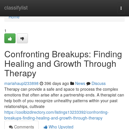
Home
classifylist
Togg
navi
Home
1
Confronting Breakups: Finding
Healing and Growth Through
Therapy
mariahaupl233898
396 days ago
News
Discuss
Therapy can provide a safe and space to process the complex
emotions that often arise after a partnership ends. A therapist can
help both of you recognize unhealthy patterns within your past
relationships, cultivate
https://coolbizdirectory.com/listings13233392/confronting-
breakups-finding-healing-and-growth-through-therapy
Comments
Who Upvoted