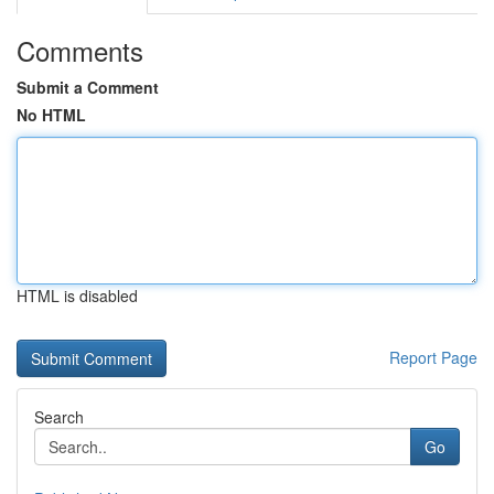
Comments
Submit a Comment
No HTML
HTML is disabled
Report Page
Search
Go