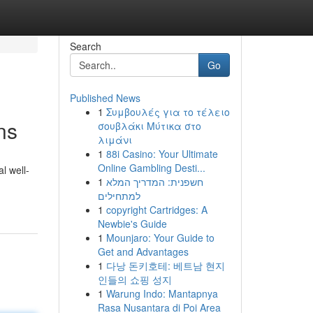
Search
Go
Published News
1
Συμβουλές για το τέλειο
ns
σουβλάκι Μύτικα στο
λιμάνι
1
88i Casino: Your Ultimate
Online Gambling Desti...
l well-
1
חשפנית: המדריך המלא
למתחילים
1
copyright Cartridges: A
Newbie's Guide
1
Mounjaro: Your Guide to
Get and Advantages
1
다낭 돈키호테: 베트남 현지
인들의 쇼핑 성지
1
Warung Indo: Mantapnya
Rasa Nusantara di Poi Area