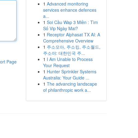
1
Advanced monitoring
services enhance defences
a...
1
Soi Cầu Wap 3 Miền : Tìm
Số Vip Ngày Mai?
1
Receptor Alphasat TX AI: A
Comprehensive Overview
1
주소모아, 주소킹, 주소월드,
주소야: 대한민국 주...
1
I Am Unable to Process
ort Page
Your Request
1
Hunter Sprinkler Systems
Australia: Your Guide ...
1
The advancing landscape
of philanthropic work a...