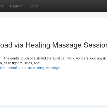
ps
Register
Login
load via Healing Massage Sessio
. The gentle touch of a skilled therapist can work wonders your physica
n, ease tight muscles, and
ish-mental-strain-via-calming-massage