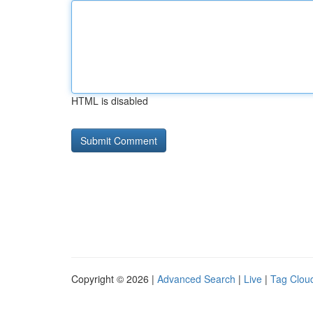
HTML is disabled
Copyright © 2026 |
Advanced Search
|
Live
|
Tag Clou