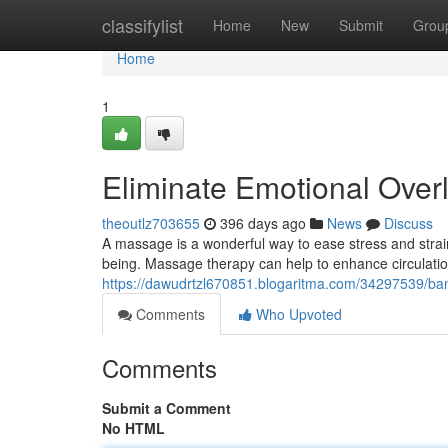
Home
classifylist
Home
New
Submit
Grou
Home
1
Eliminate Emotional Over
theoutlz703655
396 days ago
News
Discuss
A massage is a wonderful way to ease stress and strain
being. Massage therapy can help to enhance circulatio
https://dawudrtzl670851.blogaritma.com/34297539/ban
Comments
Who Upvoted
Comments
Submit a Comment
No HTML