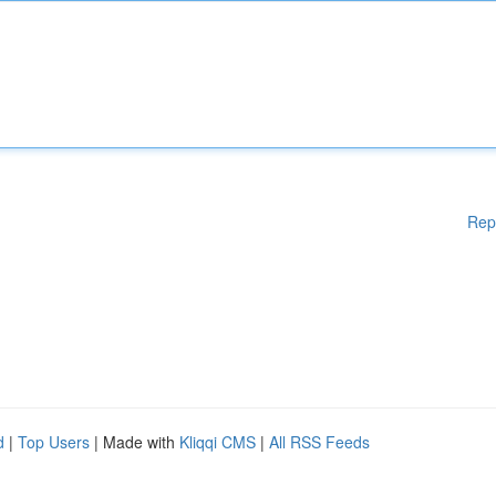
Rep
d
|
Top Users
| Made with
Kliqqi CMS
|
All RSS Feeds