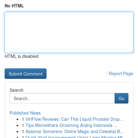
No HTML
HTML is disabled
Report Page
Search
Go
Published News
1
ViriFlow Reviews: Can This Liquid Prostate Drop...
1
Tips Memelihara Grooming Anjing Indonesia ...
1
Aasimar Sorcerers: Divine Magic and Celestial B...
1
Quick Yard Improvements Using Lawn Mowing Mt