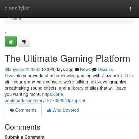
Home
classifylist
Togg
navi
Home
1
The Ultimate Gaming Platform
tiffanyxhno253342
393 days ago
News
Discuss
Dive into your world of mind-blowing gaming with Zipzapslot. This
ain't your grandma's console; we're talking next-level graphics,
breathtaking sound effects, and a library of titles that will leave
you wanting more.
https://one-
bookmark.com/story19773825/zipzapslot
Comments
Who Upvoted
Comments
Submit a Comment