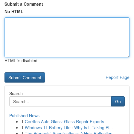
Submit a Comment
No HTML
HTML is disabled
Report Page
Search
Go
Published News
1
Cerritos Auto Glass: Glass Repair Experts
1
Windows 11 Battery Life : Why Is It Taking Pl...
1
The Prophets' Supplications: A Holy Reflection