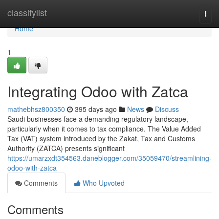
Home
classifylist
Togg
navi
Home
1
Integrating Odoo with Zatca
mathebhsz800350
395 days ago
News
Discuss
Saudi businesses face a demanding regulatory landscape,
particularly when it comes to tax compliance. The Value Added
Tax (VAT) system introduced by the Zakat, Tax and Customs
Authority (ZATCA) presents significant
https://umarzxdt354563.daneblogger.com/35059470/streamlining-
odoo-with-zatca
Comments
Who Upvoted
Comments