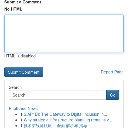
Submit a Comment
No HTML
HTML is disabled
Report Page
Search
Go
Published News
1
SIAP4DI: The Gateway to Digital Inclusion in...
1
Why strategic infrastructure planning remains v...
1
技术穿线师认证 ：全面 解析与 指导