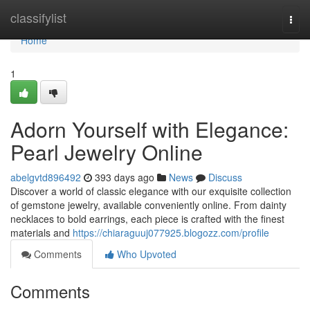
Home
classifylist
Togg
navi
Home
1
Adorn Yourself with Elegance:
Pearl Jewelry Online
abelgvtd896492
393 days ago
News
Discuss
Discover a world of classic elegance with our exquisite collection
of gemstone jewelry, available conveniently online. From dainty
necklaces to bold earrings, each piece is crafted with the finest
materials and
https://chiaraguuj077925.blogozz.com/profile
Comments
Who Upvoted
Comments