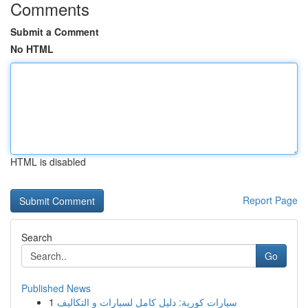
Comments
Submit a Comment
No HTML
HTML is disabled
Report Page
Search
Go
Published News
1
سيارات كورية: دليل كامل لسيارات و التكاليف