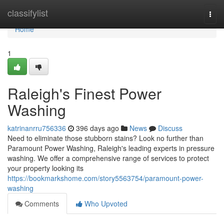
Home
classifylist
Togg
navi
Home
1
Raleigh's Finest Power
Washing
katrinanrru756336
396 days ago
News
Discuss
Need to eliminate those stubborn stains? Look no further than
Paramount Power Washing, Raleigh's leading experts in pressure
washing. We offer a comprehensive range of services to protect
your property looking its
https://bookmarkshome.com/story5563754/paramount-power-
washing
Comments
Who Upvoted