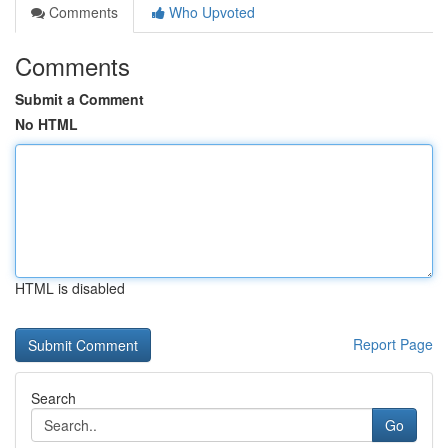
Comments
Who Upvoted
Comments
Submit a Comment
No HTML
HTML is disabled
Report Page
Search
Go