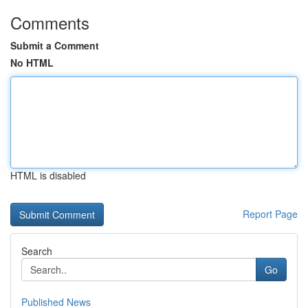
Comments
Submit a Comment
No HTML
HTML is disabled
Report Page
Search
Go
Published News