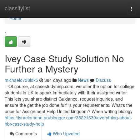
Home
classifylist
Togg
navi
Home
1
Ivey Case Study Solution No
Further a Mystery
michaelo738ldx5
394 days ago
News
Discuss
+ Of course, at casestudyhelp.com, we offer the option for college
students in UK to speak immediately with their assigned writer.
This lets you share distinct Guidance, request inquiries, and
ensure the get the job done fulfills your requirements. What's the
price for Assignment Help United kingdom? When writing biology
https://israelnmeno.prublogger.com/35221639/everything-about-
hbr-case-study-help
Comments
Who Upvoted