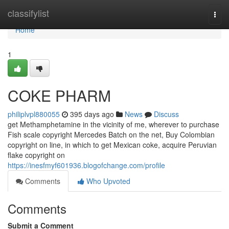
Home
classifylist
Togg
navi
Home
1
COKE PHARM
philiplvpl880055
395 days ago
News
Discuss
get Methamphetamine in the vicinity of me, wherever to purchase
Fish scale copyright Mercedes Batch on the net, Buy Colombian
copyright on line, in which to get Mexican coke, acquire Peruvian
flake copyright on
https://inesfmyf601936.blogofchange.com/profile
Comments
Who Upvoted
Comments
Submit a Comment