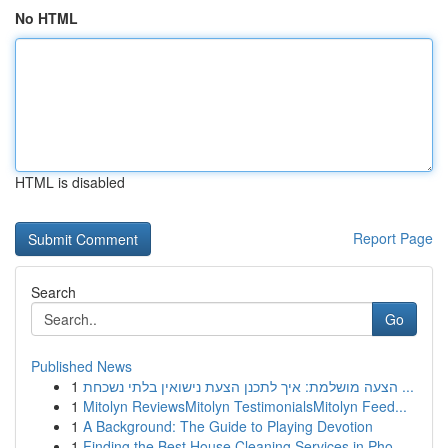
No HTML
HTML is disabled
Report Page
Search
Go
Published News
1
הצעה מושלמת: איך לתכנן הצעת נישואין בלתי נשכחת ...
1
Mitolyn ReviewsMitolyn TestimonialsMitolyn Feed...
1
A Background: The Guide to Playing Devotion
1
Finding the Best House Cleaning Services in Pho...