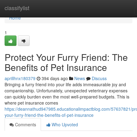
Home
classifylist
Home
1
Protect Your Furry Friend: The
Benefits of Pet Insurance
aprillhnx180379
394 days ago
News
Discuss
Bringing a furry friend into your life adds immeasurable joy and
companionship. Unfortunately, unexpected veterinary expenses
can quickly burden even the most well-prepared budgets. This is
where pet insurance comes
https://deannathud947985.educationalimpactblog.com/57637821/pro
your-furry-friend-the-benefits-of-pet-insurance
Comments
Who Upvoted