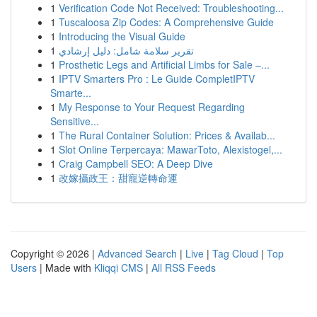
1
Verification Code Not Received: Troubleshooting...
1
Tuscaloosa Zip Codes: A Comprehensive Guide
1
Introducing the Visual Guide
1
تقرير سلامة شامل: دليل إرشادي
1
Prosthetic Legs and Artificial Limbs for Sale –...
1
IPTV Smarters Pro : Le Guide CompletIPTV
Smarte...
1
My Response to Your Request Regarding
Sensitive...
1
The Rural Container Solution: Prices & Availab...
1
Slot Online Terpercaya: MawarToto, Alexistogel,...
1
Craig Campbell SEO: A Deep Dive
1
改嫁攝政王：甜寵逆轉命運
Copyright © 2026 |
Advanced Search
|
Live
|
Tag Cloud
|
Top
Users
| Made with
Kliqqi CMS
|
All RSS Feeds