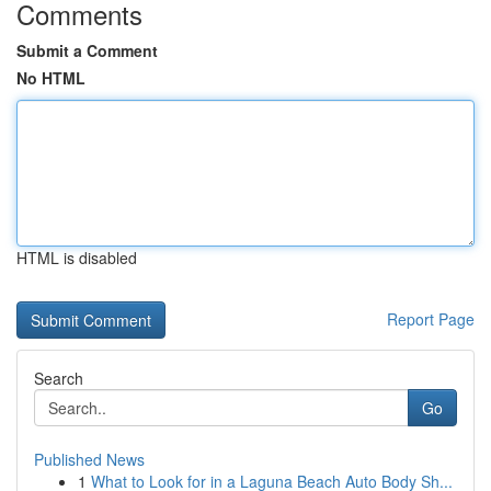
Comments
Submit a Comment
No HTML
HTML is disabled
Report Page
Search
Go
Published News
1
What to Look for in a Laguna Beach Auto Body Sh...