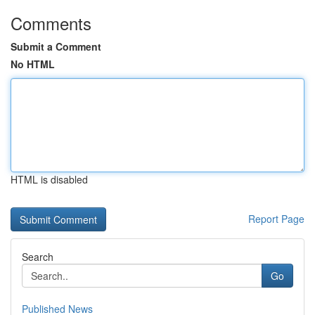
Comments
Submit a Comment
No HTML
HTML is disabled
Report Page
Search
Go
Published News