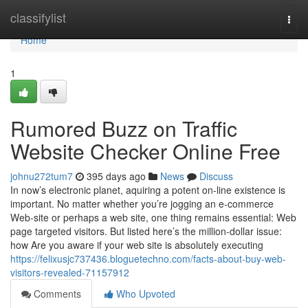
Home
classifylist
Togg
navi
Home
1
Rumored Buzz on Traffic
Website Checker Online Free
johnu272tum7
395 days ago
News
Discuss
In now’s electronic planet, aquiring a potent on-line existence is
important. No matter whether you’re jogging an e-commerce
Web-site or perhaps a web site, one thing remains essential: Web
page targeted visitors. But listed here’s the million-dollar issue:
how Are you aware if your web site is absolutely executing
https://felixusjc737436.bloguetechno.com/facts-about-buy-web-
visitors-revealed-71157912
Comments
Who Upvoted