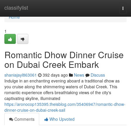
Home
classifylist
Togg
navi
Home
1
Romantic Dhow Dinner Cruise
on Dubai Creek Embark
shaniajayl863061
392 days ago
News
Discuss
Indulge in an enchanting evening aboard a traditional dhow as
you cruise along the shimmering waters of Dubai Creek. This
romantic experience offers breathtaking views of the city's
captivating skyline, illuminated
https://aronocop135395.theisblog.com/35406947/romantic-dhow-
dinner-cruise-on-dubai-creek-sail
Comments
Who Upvoted