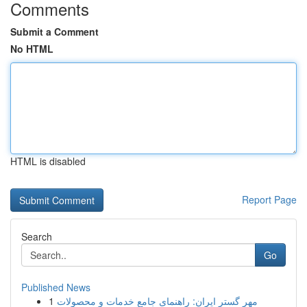
Comments
Submit a Comment
No HTML
HTML is disabled
Report Page
Search
Go
Published News
1
مهر گستر ایران: راهنمای جامع خدمات و محصولات