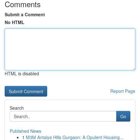
Comments
Submit a Comment
No HTML
HTML is disabled
Report Page
Search
Go
Published News
1
M3M Antalya Hills Gurgaon: A Opulent Housing...