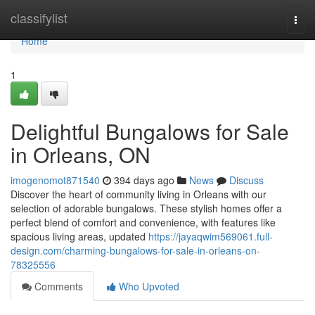
Home
classifylist
Togg
navi
Home
1
Delightful Bungalows for Sale
in Orleans, ON
imogenomot871540
394 days ago
News
Discuss
Discover the heart of community living in Orleans with our
selection of adorable bungalows. These stylish homes offer a
perfect blend of comfort and convenience, with features like
spacious living areas, updated
https://jayaqwim569061.full-
design.com/charming-bungalows-for-sale-in-orleans-on-
78325556
Comments
Who Upvoted