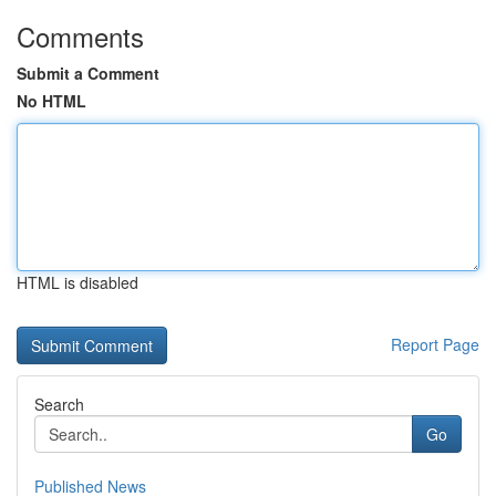
Comments
Submit a Comment
No HTML
HTML is disabled
Report Page
Search
Go
Published News