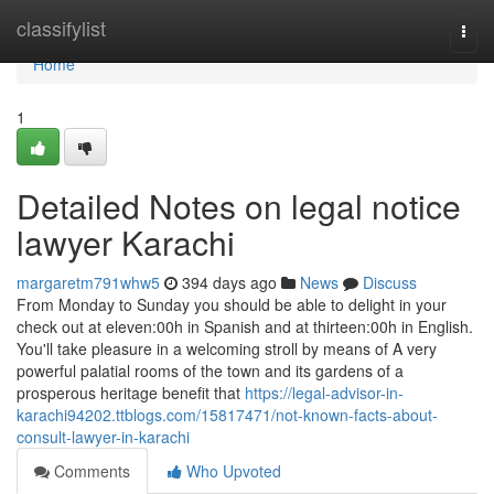
Home
classifylist
Togg
navi
Home
1
Detailed Notes on legal notice
lawyer Karachi
margaretm791whw5
394 days ago
News
Discuss
From Monday to Sunday you should be able to delight in your
check out at eleven:00h in Spanish and at thirteen:00h in English.
You'll take pleasure in a welcoming stroll by means of A very
powerful palatial rooms of the town and its gardens of a
prosperous heritage benefit that
https://legal-advisor-in-
karachi94202.ttblogs.com/15817471/not-known-facts-about-
consult-lawyer-in-karachi
Comments
Who Upvoted