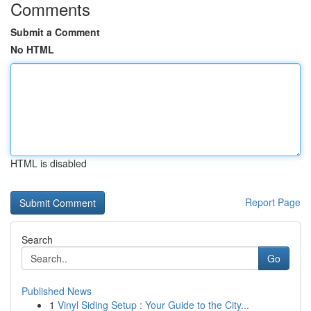
Comments
Submit a Comment
No HTML
HTML is disabled
Report Page
Search
Go
Published News
1
Vinyl Siding Setup : Your Guide to the City...