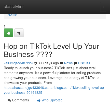
Home
classifylist
Togg
navi
Home
1
Hop on TikTok Level Up Your
Business ????
kallumqsco487224
393 days ago
News
Discuss
Ready to launch your business? TikTok isn't just about viral
moments anymore. It's a powerful platform for selling products
and growing your audience. Leverage the energy of TikTok to
showcase your products. From
https://hassanqjge433646.canariblogs.com/tiktok-selling-level-up-
your-business-50494825
Comments
Who Upvoted