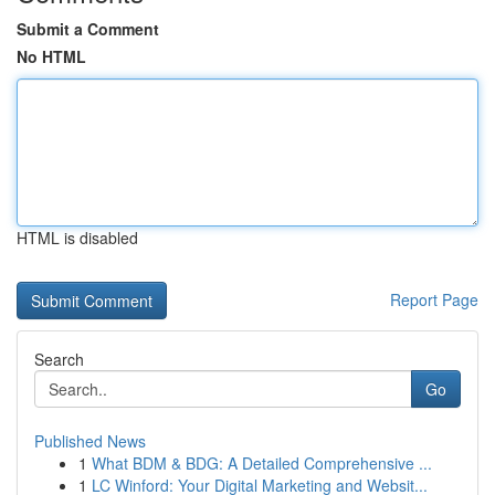
Submit a Comment
No HTML
HTML is disabled
Report Page
Search
Go
Published News
1
What BDM & BDG: A Detailed Comprehensive ...
1
LC Winford: Your Digital Marketing and Websit...