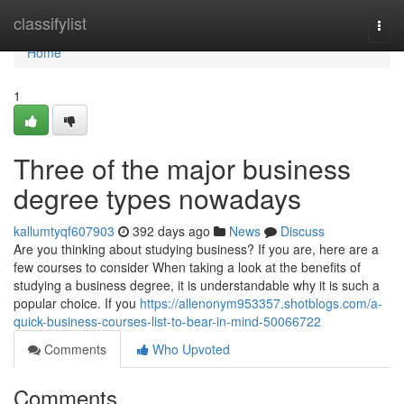
Home
classifylist
Togg
navi
Home
1
Three of the major business
degree types nowadays
kallumtyqf607903
392 days ago
News
Discuss
Are you thinking about studying business? If you are, here are a
few courses to consider When taking a look at the benefits of
studying a business degree, it is understandable why it is such a
popular choice. If you
https://allenonym953357.shotblogs.com/a-
quick-business-courses-list-to-bear-in-mind-50066722
Comments
Who Upvoted
Comments