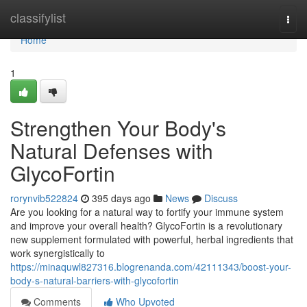
Home
classifylist
Togg
navi
Home
1
Strengthen Your Body's
Natural Defenses with
GlycoFortin
rorynvib522824
395 days ago
News
Discuss
Are you looking for a natural way to fortify your immune system
and improve your overall health? GlycoFortin is a revolutionary
new supplement formulated with powerful, herbal ingredients that
work synergistically to
https://minaquwl827316.blogrenanda.com/42111343/boost-your-
body-s-natural-barriers-with-glycofortin
Comments
Who Upvoted