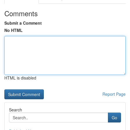
Comments
Submit a Comment
No HTML
HTML is disabled
Report Page
Search
Go