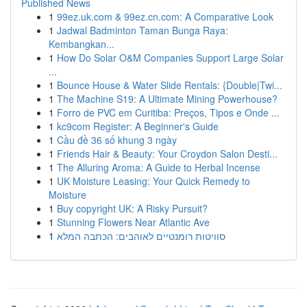
Published News
1
99ez.uk.com & 99ez.cn.com: A Comparative Look
1
Jadwal Badminton Taman Bunga Raya:
Kembangkan...
1
How Do Solar O&M Companies Support Large Solar
...
1
Bounce House & Water Slide Rentals: {Double|Twi...
1
The Machine S19: A Ultimate Mining Powerhouse?
1
Forro de PVC em Curitiba: Preços, Tipos e Onde ...
1
kc9com Register: A Beginner's Guide
1
Cầu đề 36 số khung 3 ngày
1
Friends Hair & Beauty: Your Croydon Salon Desti...
1
The Alluring Aroma: A Guide to Herbal Incense
1
UK Moisture Leasing: Your Quick Remedy to
Moisture
1
Buy copyright UK: A Risky Pursuit?
1
Stunning Flowers Near Atlantic Ave
1
סוויטות רומנטיים לאוהבים: הכתבה המלא