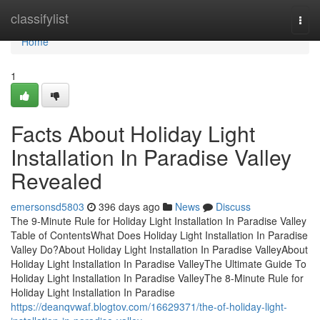
Home
classifylist
Togg
navi
Home
1
Facts About Holiday Light
Installation In Paradise Valley
Revealed
emersonsd5803
396 days ago
News
Discuss
The 9-Minute Rule for Holiday Light Installation In Paradise Valley
Table of ContentsWhat Does Holiday Light Installation In Paradise
Valley Do?About Holiday Light Installation In Paradise ValleyAbout
Holiday Light Installation In Paradise ValleyThe Ultimate Guide To
Holiday Light Installation In Paradise ValleyThe 8-Minute Rule for
Holiday Light Installation In Paradise
https://deanqvwaf.blogtov.com/16629371/the-of-holiday-light-