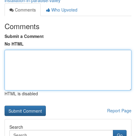
installation-in-paradise-valley
Comments
Who Upvoted
Comments
Submit a Comment
No HTML
HTML is disabled
Report Page
Search
Go