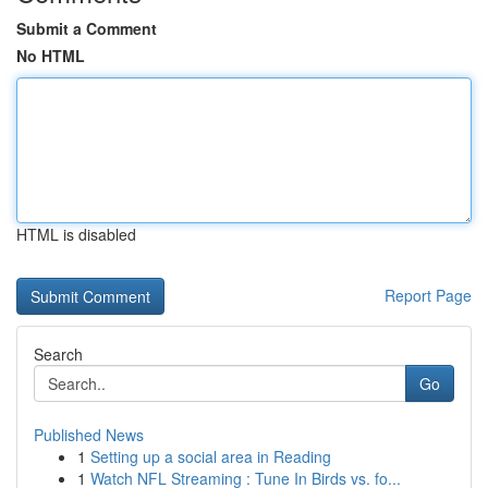
Submit a Comment
No HTML
HTML is disabled
Report Page
Search
Go
Published News
1
Setting up a social area in Reading
1
Watch NFL Streaming : Tune In Birds vs. fo...