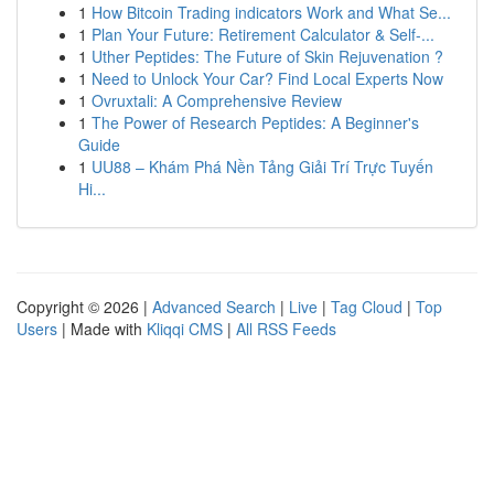
1
How Bitcoin Trading indicators Work and What Se...
1
Plan Your Future: Retirement Calculator & Self-...
1
Uther Peptides: The Future of Skin Rejuvenation ?
1
Need to Unlock Your Car? Find Local Experts Now
1
Ovruxtali: A Comprehensive Review
1
The Power of Research Peptides: A Beginner's
Guide
1
UU88 – Khám Phá Nền Tảng Giải Trí Trực Tuyến
Hi...
Copyright © 2026 |
Advanced Search
|
Live
|
Tag Cloud
|
Top
Users
| Made with
Kliqqi CMS
|
All RSS Feeds