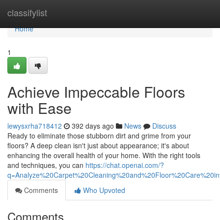
Home
classifylist
Home
1
Achieve Impeccable Floors
with Ease
lewysxrha718412
392 days ago
News
Discuss
Ready to eliminate those stubborn dirt and grime from your
floors? A deep clean isn't just about appearance; it's about
enhancing the overall health of your home. With the right tools
and techniques, you can
https://chat.openai.com/?
q=Analyze%20Carpet%20Cleaning%20and%20Floor%20Care%20i
Comments
Who Upvoted
Comments