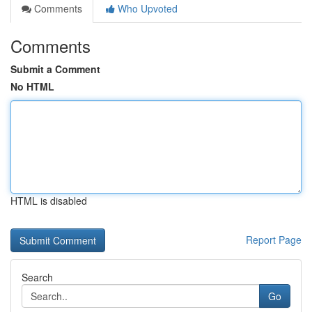
Comments
Who Upvoted
Comments
Submit a Comment
No HTML
HTML is disabled
Report Page
Search
Go