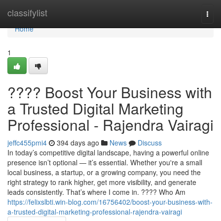
Home
classifylist
Togg
navi
Home
1
???? Boost Your Business with
a Trusted Digital Marketing
Professional - Rajendra Vairagi
jeffc455pmi4
394 days ago
News
Discuss
In today’s competitive digital landscape, having a powerful online
presence isn’t optional — it’s essential. Whether you're a small
local business, a startup, or a growing company, you need the
right strategy to rank higher, get more visibility, and generate
leads consistently. That’s where I come in. ???? Who Am
https://felixslbti.win-blog.com/16756402/boost-your-business-with-
a-trusted-digital-marketing-professional-rajendra-vairagi