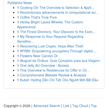
Published News
1
Cooking Oil: The Overview to Selection & Appli...
1
Revolutionary advancements in computational sci...
1
Coffee That's Truly Pure
1
Harley Bright Laced Wheels: The Custom
Appearance
1
The Finest Directory: Your Discover to the Exce...
1
My Response to Your Request Regarding
Sensitive...
1
Recovering Lost Crypto: Hope After Theft
1
WYM9: Empowering youngsters Through digital ...
1
Flowers Near Carolyn Dr
1
Aluguel de Ônibus: Guia Completo para sua Viagem
1
Oral Jelly AU Overview : Access
1
This Overview to Residences for Offer in Ch...
1
Comprehensive Website Review & Analysis
1
Kubet: Hướng Dẫn Chi Tiết Cho Người Mới Bắt Đầu
Copyright © 2026 |
Advanced Search
|
Live
|
Tag Cloud
|
Top