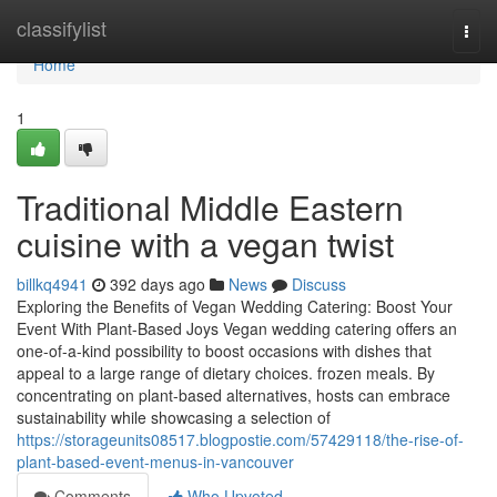
Home
classifylist
Togg
navi
Home
1
Traditional Middle Eastern
cuisine with a vegan twist
billkq4941
392 days ago
News
Discuss
Exploring the Benefits of Vegan Wedding Catering: Boost Your
Event With Plant-Based Joys Vegan wedding catering offers an
one-of-a-kind possibility to boost occasions with dishes that
appeal to a large range of dietary choices. frozen meals. By
concentrating on plant-based alternatives, hosts can embrace
sustainability while showcasing a selection of
https://storageunits08517.blogpostie.com/57429118/the-rise-of-
plant-based-event-menus-in-vancouver
Comments
Who Upvoted