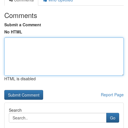
Comments
Submit a Comment
No HTML
HTML is disabled
Report Page
Search
Go