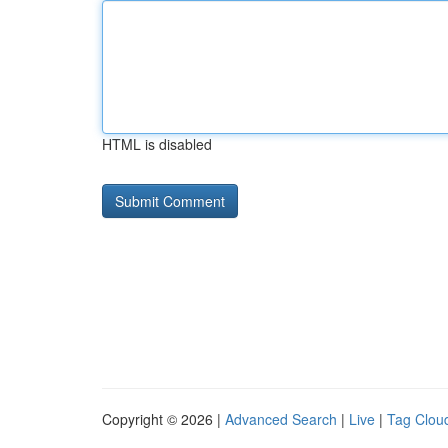
HTML is disabled
Copyright © 2026 |
Advanced Search
|
Live
|
Tag Clou