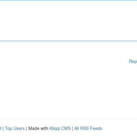
Rep
d
|
Top Users
| Made with
Kliqqi CMS
|
All RSS Feeds