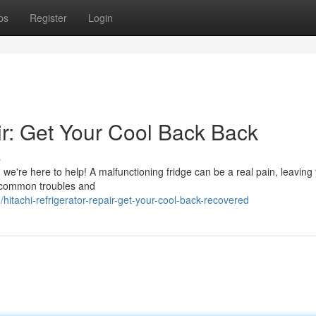
ps
Register
Login
ir: Get Your Cool Back Back
s
r, we're here to help! A malfunctioning fridge can be a real pain, leaving
e common troubles and
tachi-refrigerator-repair-get-your-cool-back-recovered