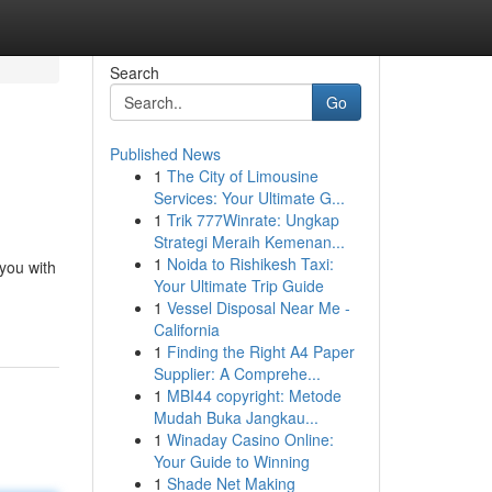
Search
Go
Published News
1
The City of Limousine
Services: Your Ultimate G...
1
Trik 777Winrate: Ungkap
Strategi Meraih Kemenan...
1
Noida to Rishikesh Taxi:
 you with
Your Ultimate Trip Guide
1
Vessel Disposal Near Me -
California
1
Finding the Right A4 Paper
Supplier: A Comprehe...
1
MBI44 copyright: Metode
Mudah Buka Jangkau...
1
Winaday Casino Online:
Your Guide to Winning
1
Shade Net Making