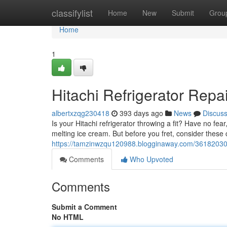
Home
classifylist
Home
New
Submit
Grou
Home
1
Hitachi Refrigerator Repa
albertxzqg230418
393 days ago
News
Discus
Is your Hitachi refrigerator throwing a fit? Have no fea
melting ice cream. But before you fret, consider thes
https://tamzinwzqu120988.blogginaway.com/36182030/hi
Comments
Who Upvoted
Comments
Submit a Comment
No HTML