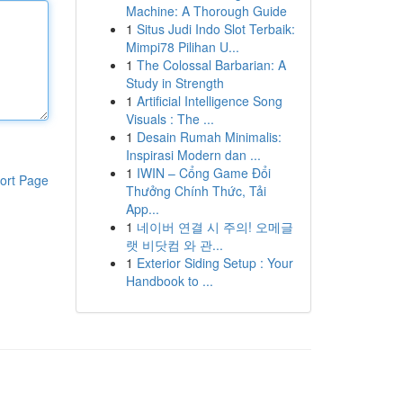
Machine: A Thorough Guide
1
Situs Judi Indo Slot Terbaik:
Mimpi78 Pilihan U...
1
The Colossal Barbarian: A
Study in Strength
1
Artificial Intelligence Song
Visuals : The ...
1
Desain Rumah Minimalis:
Inspirasi Modern dan ...
1
IWIN – Cổng Game Đổi
ort Page
Thưởng Chính Thức, Tải
App...
1
네이버 연결 시 주의! 오메글
랫 비닷컴 와 관...
1
Exterior Siding Setup : Your
Handbook to ...