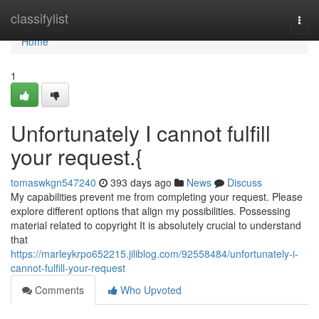
Home
classifylist
Togg
navi
Home
1
Unfortunately I cannot fulfill
your request.{
tomaswkgn547240
393 days ago
News
Discuss
My capabilities prevent me from completing your request. Please
explore different options that align my possibilities. Possessing
material related to copyright It is absolutely crucial to understand
that
https://marleykrpo652215.jiliblog.com/92558484/unfortunately-i-
cannot-fulfill-your-request
Comments
Who Upvoted