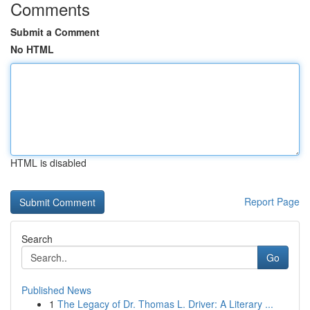
Comments
Submit a Comment
No HTML
HTML is disabled
Report Page
Search
Go
Published News
1
The Legacy of Dr. Thomas L. Driver: A Literary ...