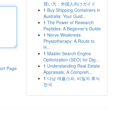
買い方：外国人向けガイド
1
Buy Shipping Containers in
Australia: Your Guid...
1
The Power of Research
Peptides: A Beginner's Guide
1
Nerve Weakness
Physiotherapy: A Route to
H...
1
Master Search Engine
Optimization (SEO) for Dig...
1
Understanding Real Estate
ort Page
Appraisals: A Compreh...
1
다낭 애플스파, 비밀의 휴식
천국