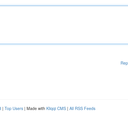
Rep
d
|
Top Users
| Made with
Kliqqi CMS
|
All RSS Feeds