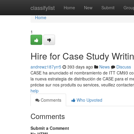
Home
classifylist
Home
New
Submit
Grou
Home
1
Hire for Case Study Writi
andrewz187yrr5
393 days ago
News
Discuss
CASE ha anunciado el nombramiento de ITT CM93 como
la nueva estrategia de distribución de CASE para el me
précise sur nos produits ou services, veuillez contacte
help
Comments
Who Upvoted
Comments
Submit a Comment