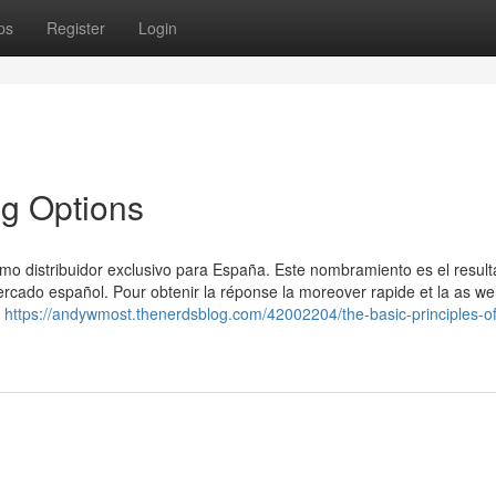
ps
Register
Login
ng Options
 distribuidor exclusivo para España. Este nombramiento es el resul
rcado español. Pour obtenir la réponse la moreover rapide et la as wel
r
https://andywmost.thenerdsblog.com/42002204/the-basic-principles-o