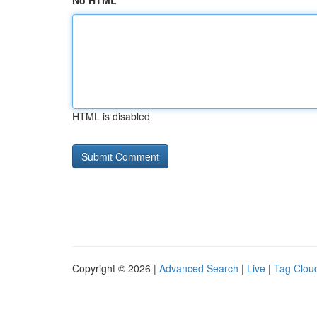
No HTML
HTML is disabled
Copyright © 2026 |
Advanced Search
|
Live
|
Tag Clou