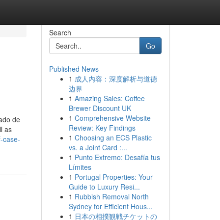
Search
Go
Published News
1
成人内容：深度解析与道德
边界
1
Amazing Sales: Coffee
Brewer Discount UK
1
Comprehensive Website
tado de
Review: Key Findings
l as
1
Choosing an ECS Plastic
f-case-
vs. a Joint Card :...
1
Punto Extremo: Desafía tus
Límites
1
Portugal Properties: Your
Guide to Luxury Resi...
1
Rubbish Removal North
Sydney for Efficient Hous...
1
日本の相撲観戦チケットの