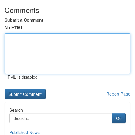
Comments
Submit a Comment
No HTML
HTML is disabled
Report Page
Search
Go
Published News