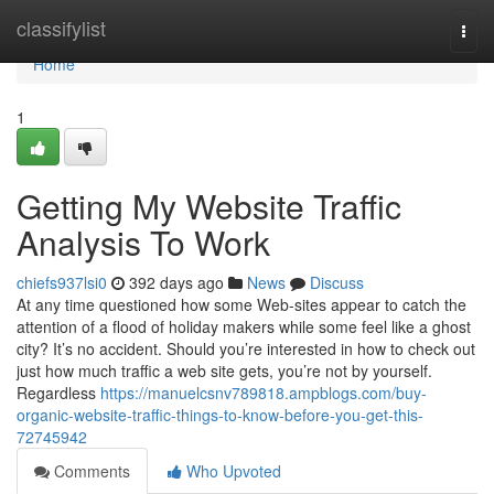
Home
classifylist
Togg
navi
Home
1
Getting My Website Traffic
Analysis To Work
chiefs937lsi0
392 days ago
News
Discuss
At any time questioned how some Web-sites appear to catch the
attention of a flood of holiday makers while some feel like a ghost
city? It’s no accident. Should you’re interested in how to check out
just how much traffic a web site gets, you’re not by yourself.
Regardless
https://manuelcsnv789818.ampblogs.com/buy-
organic-website-traffic-things-to-know-before-you-get-this-
72745942
Comments
Who Upvoted