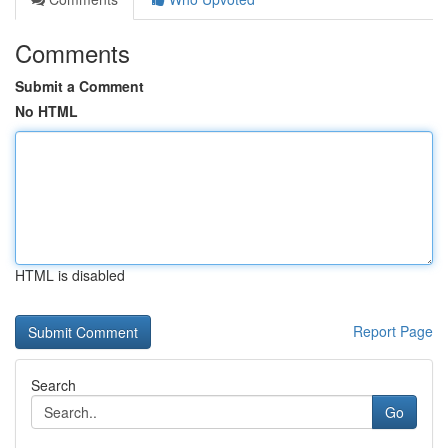
Comments
Submit a Comment
No HTML
HTML is disabled
Report Page
Search
Go