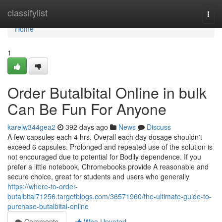
Home
classifylist
Togg
navi
Home
1
Order Butalbital Online in bulk
Can Be Fun For Anyone
karelw344gea2
392 days ago
News
Discuss
A few capsules each 4 hrs. Overall each day dosage shouldn't
exceed 6 capsules. Prolonged and repeated use of the solution is
not encouraged due to potential for Bodily dependence. If you
prefer a little notebook, Chromebooks provide A reasonable and
secure choice, great for students and users who generally
https://where-to-order-
butalbital71256.targetblogs.com/36571960/the-ultimate-guide-to-
purchase-butalbital-online
Comments
Who Upvoted