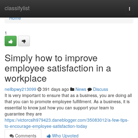
Home
classifylist
Togg
navi
Home
1
Simply how to improve
employee satisfaction in a
workplace
neilbpwy213099
391 days ago
News
Discuss
It is very important to ensure that as a business, you are doing all
that you can to promote employee fulfillment. As a business, it is
essential to know just how you can support your team to
guarantee they are
https://victorcslh979423.daneblogger.com/35083012/a-few-tips-
to-encourage-employee-satisfaction-today
Comments
Who Upvoted