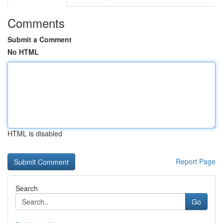
Comments
Submit a Comment
No HTML
HTML is disabled
Report Page
Search
Go