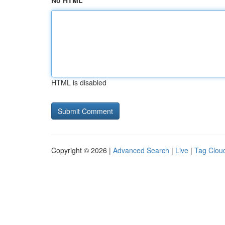
No HTML
HTML is disabled
Copyright © 2026 |
Advanced Search
|
Live
|
Tag Clou