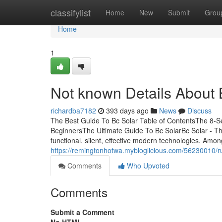
Home
classifylist
Home
New
Submit
Grou
Home
1
Not known Details About 
richardba7182
393 days ago
News
Discuss
The Best Guide To Bc Solar Table of ContentsThe 8-Se
BeginnersThe Ultimate Guide To Bc SolarBc Solar - Th
functional, silent, effective modern technologies. Amon
https://remingtonhotwa.mybloglicious.com/56230010/
Comments
Who Upvoted
Comments
Submit a Comment