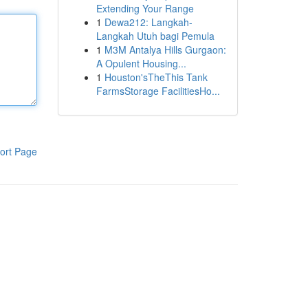
Extending Your Range
1
Dewa212: Langkah-
Langkah Utuh bagi Pemula
1
M3M Antalya Hills Gurgaon:
A Opulent Housing...
1
Houston'sTheThis Tank
FarmsStorage FacilitiesHo...
ort Page