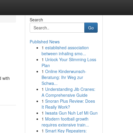
Search
Go
Published News
1
established association
between inhaling smo...
1
Unlock Your Slimming Loss
Plan
1
Online Kinderwunsch-
Beratung: Ihr Weg zur
 with
Schwa...
1
Understanding Jib Cranes:
A Comprehensive Guide
1
Snoran Plus Review: Does
It Really Work?
1
Iwaata Gun Nuh Lef Mi Gun
1
Modern football growth
requires extensive train...
1
Smart Key Repeaters: