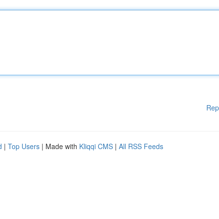
Rep
d
|
Top Users
| Made with
Kliqqi CMS
|
All RSS Feeds