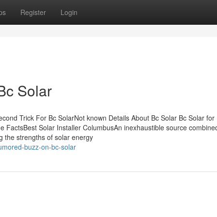
ps
Register
Login
Bc Solar
cond Trick For Bc SolarNot known Details About Bc Solar Bc Solar for
e FactsBest Solar Installer ColumbusAn inexhaustible source combined
g the strengths of solar energy
rumored-buzz-on-bc-solar