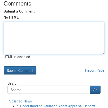
Comments
Submit a Comment
No HTML
HTML is disabled
Report Page
Search
Go
Published News
1
Understanding Valuation Agent Appraisal Reports