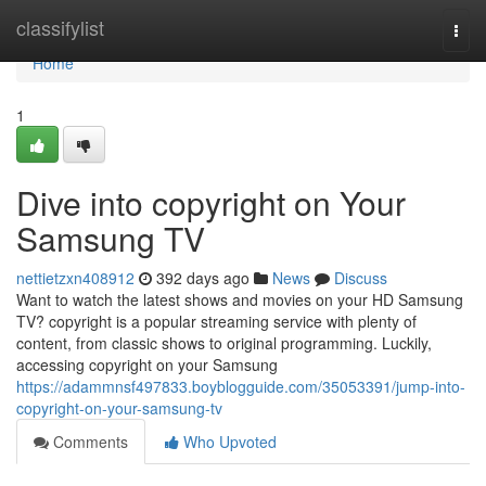
Home
classifylist
Togg
navi
Home
1
Dive into copyright on Your
Samsung TV
nettietzxn408912
392 days ago
News
Discuss
Want to watch the latest shows and movies on your HD Samsung
TV? copyright is a popular streaming service with plenty of
content, from classic shows to original programming. Luckily,
accessing copyright on your Samsung
https://adammnsf497833.boyblogguide.com/35053391/jump-into-
copyright-on-your-samsung-tv
Comments
Who Upvoted