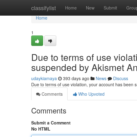
Home
classifylist
Home
New
Submit
Grou
Home
1
Due to terms of use viola
suspended by Akismet An
udaykiamaya
393 days ago
News
Discuss
Due to terms of use violation, your account has been
Comments
Who Upvoted
Comments
Submit a Comment
No HTML