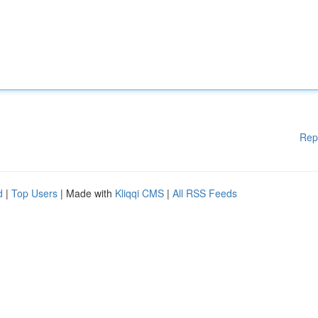
Rep
d
|
Top Users
| Made with
Kliqqi CMS
|
All RSS Feeds