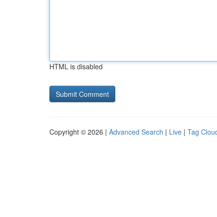
HTML is disabled
Copyright © 2026 |
Advanced Search
|
Live
|
Tag Clou