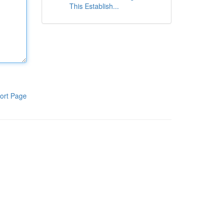
This Establish...
ort Page