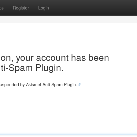
ps
Register
Login
tion, your account has been
ti-Spam Plugin.
 suspended by Akismet Anti-Spam Plugin.
#