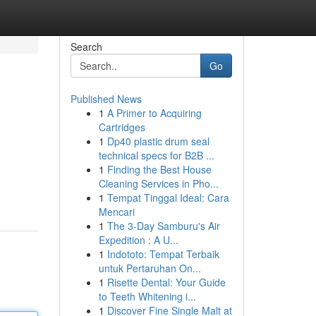
Search
Go
Published News
1
A Primer to Acquiring
Cartridges
1
Dp40 plastic drum seal
technical specs for B2B ...
1
Finding the Best House
Cleaning Services in Pho...
1
Tempat Tinggal Ideal: Cara
Mencari
1
The 3-Day Samburu's Air
Expedition : A U...
1
Indototo: Tempat Terbaik
untuk Pertaruhan On...
1
Risette Dental: Your Guide
to Teeth Whitening i...
1
Discover Fine Single Malt at