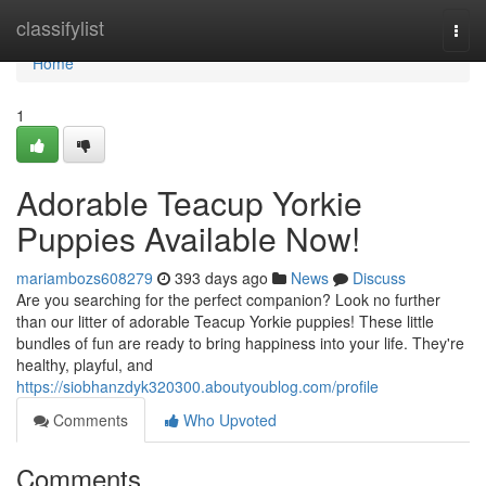
Home
classifylist
Togg
navi
Home
1
Adorable Teacup Yorkie
Puppies Available Now!
mariambozs608279
393 days ago
News
Discuss
Are you searching for the perfect companion? Look no further
than our litter of adorable Teacup Yorkie puppies! These little
bundles of fun are ready to bring happiness into your life. They're
healthy, playful, and
https://siobhanzdyk320300.aboutyoublog.com/profile
Comments
Who Upvoted
Comments