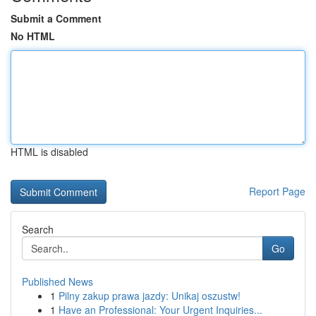
Submit a Comment
No HTML
HTML is disabled
Report Page
Search
Go
Published News
1
Pilny zakup prawa jazdy: Unikaj oszustw!
1
Have an Professional: Your Urgent Inquiries...