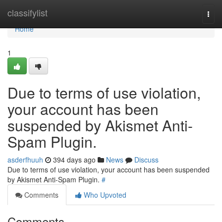
Home
classifylist
Togg
navi
Home
1
Due to terms of use violation,
your account has been
suspended by Akismet Anti-
Spam Plugin.
asderfhuuh
394 days ago
News
Discuss
Due to terms of use violation, your account has been suspended
by Akismet Anti-Spam Plugin.
#
Comments
Who Upvoted
Comments