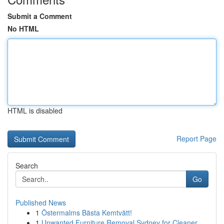
Submit a Comment
No HTML
HTML is disabled
Report Page
Search
Go
Published News
1
Östermalms Bästa Kemtvätt!
1
Unwanted Furniture Removal Sydney for Cleaner