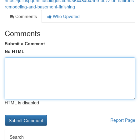
https://juliuspqoml.tusblogos.com/36448404/the-buzz-on-flatirons-
remodeling-and-basement-finishing
Comments
Who Upvoted
Comments
Submit a Comment
No HTML
HTML is disabled
Report Page
Search