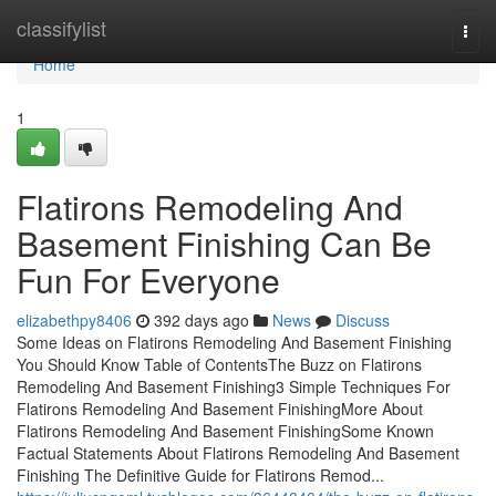
Home
classifylist
Togg
navi
Home
1
Flatirons Remodeling And
Basement Finishing Can Be
Fun For Everyone
elizabethpy8406
392 days ago
News
Discuss
Some Ideas on Flatirons Remodeling And Basement Finishing
You Should Know Table of ContentsThe Buzz on Flatirons
Remodeling And Basement Finishing3 Simple Techniques For
Flatirons Remodeling And Basement FinishingMore About
Flatirons Remodeling And Basement FinishingSome Known
Factual Statements About Flatirons Remodeling And Basement
Finishing The Definitive Guide for Flatirons Remod...