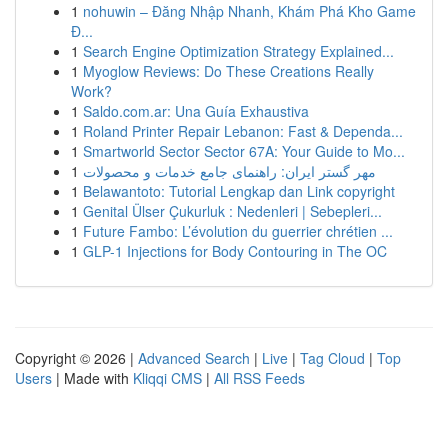
1
nohuwin – Đăng Nhập Nhanh, Khám Phá Kho Game
Đ...
1
Search Engine Optimization Strategy Explained...
1
Myoglow Reviews: Do These Creations Really
Work?
1
Saldo.com.ar: Una Guía Exhaustiva
1
Roland Printer Repair Lebanon: Fast & Dependa...
1
Smartworld Sector Sector 67A: Your Guide to Mo...
1
مهر گستر ایران: راهنمای جامع خدمات و محصولات
1
Belawantoto: Tutorial Lengkap dan Link copyright
1
Genital Ülser Çukurluk : Nedenleri | Sebepleri...
1
Future Fambo: L’évolution du guerrier chrétien ...
1
GLP-1 Injections for Body Contouring in The OC
Copyright © 2026 |
Advanced Search
|
Live
|
Tag Cloud
|
Top
Users
| Made with
Kliqqi CMS
|
All RSS Feeds