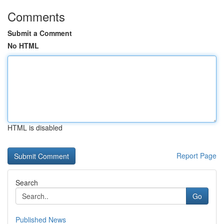
Comments
Submit a Comment
No HTML
HTML is disabled
Report Page
Search
Go
Published News