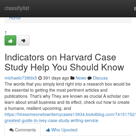
Home
classifylist
Home
1
Indicators on Harvard Case
Study Help You Should Know
michaelo738ldx5
391 days ago
News
Discuss
The words that you simply kind right into a research box would be
the essential to getting the most pertinent articles and
publications. That's why They are known as crucial A scholar can
learn about small business and its effect, check out how to create
a humane, resilient upcoming, and
https://hiresomeonetowritemycases13934.look4blog.com/74151752/
greatest-guide-to-ivey-case-study-writing-service
Comments
Who Upvoted