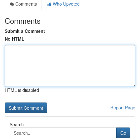
Comments
Who Upvoted
Comments
Submit a Comment
No HTML
HTML is disabled
Report Page
Search
Go