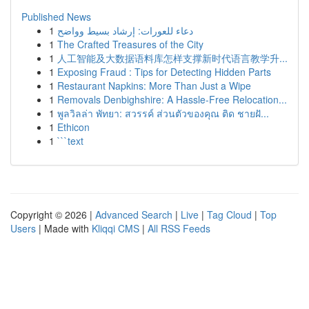
Published News
1
دعاء للعورات: إرشاد بسيط وواضح
1
The Crafted Treasures of the City
1
人工智能及大数据语料库怎样支撑新时代语言教学升...
1
Exposing Fraud : Tips for Detecting Hidden Parts
1
Restaurant Napkins: More Than Just a Wipe
1
Removals Denbighshire: A Hassle-Free Relocation...
1
พูลวิลล่า พัทยา: สวรรค์ ส่วนตัวของคุณ ติด ชายฝั...
1
Ethicon
1
```text
Copyright © 2026 |
Advanced Search
|
Live
|
Tag Cloud
|
Top
Users
| Made with
Kliqqi CMS
|
All RSS Feeds