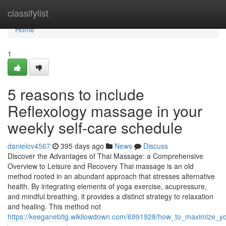
Home
classifylist
Home
1
5 reasons to include
Reflexology massage in your
weekly self-care schedule
danielov4567
395 days ago
News
Discuss
Discover the Advantages of Thai Massage: a Comprehensive
Overview to Leisure and Recovery Thai massage is an old
method rooted in an abundant approach that stresses alternative
health. By integrating elements of yoga exercise, acupressure,
and mindful breathing, it provides a distinct strategy to relaxation
and healing. This method not
https://keeganebtlg.wikilowdown.com/6991928/how_to_maximize_