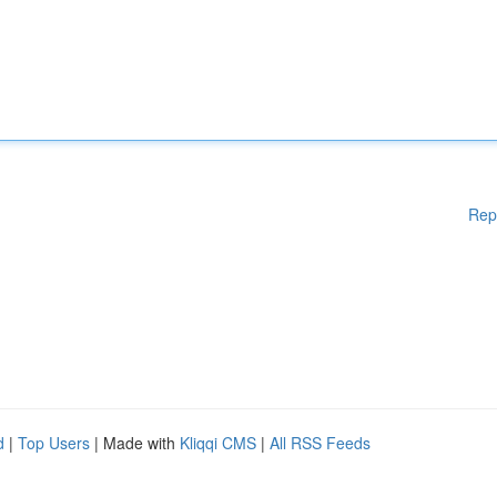
Rep
d
|
Top Users
| Made with
Kliqqi CMS
|
All RSS Feeds