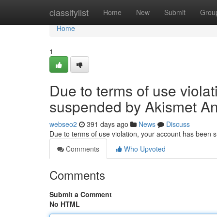
Home
classifylist
Home
New
Submit
Grou
Home
1
Due to terms of use viola
suspended by Akismet An
webseo2
391 days ago
News
Discuss
Due to terms of use violation, your account has been
Comments
Who Upvoted
Comments
Submit a Comment
No HTML