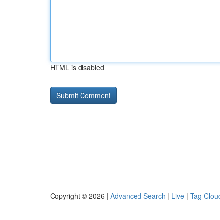
HTML is disabled
Copyright © 2026 |
Advanced Search
|
Live
|
Tag Clou