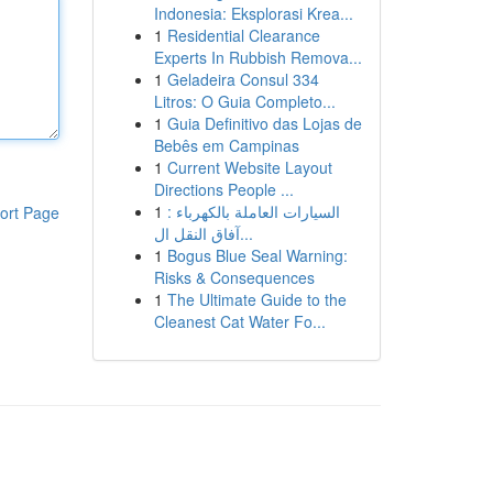
Indonesia: Eksplorasi Krea...
1
Residential Clearance
Experts In Rubbish Remova...
1
Geladeira Consul 334
Litros: O Guia Completo...
1
Guia Definitivo das Lojas de
Bebês em Campinas
1
Current Website Layout
Directions People ...
1
السيارات العاملة بالكهرباء :
ort Page
آفاق النقل ال...
1
Bogus Blue Seal Warning:
Risks & Consequences
1
The Ultimate Guide to the
Cleanest Cat Water Fo...