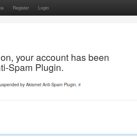
ps
Register
Login
tion, your account has been
ti-Spam Plugin.
 suspended by Akismet Anti-Spam Plugin.
#