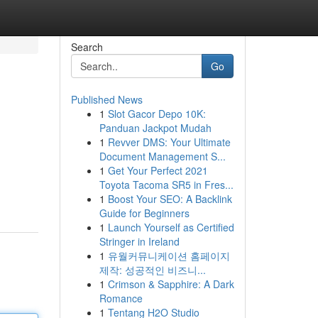
Search
Go
Published News
1
Slot Gacor Depo 10K:
Panduan Jackpot Mudah
1
Revver DMS: Your Ultimate
Document Management S...
1
Get Your Perfect 2021
Toyota Tacoma SR5 in Fres...
1
Boost Your SEO: A Backlink
Guide for Beginners
1
Launch Yourself as Certified
Stringer in Ireland
1
유월커뮤니케이션 홈페이지
제작: 성공적인 비즈니...
1
Crimson & Sapphire: A Dark
Romance
1
Tentang H2O Studio