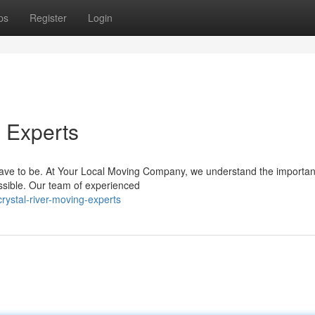
ps
Register
Login
g Experts
t have to be. At Your Local Moving Company, we understand the importan
sible. Our team of experienced
ystal-river-moving-experts