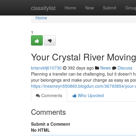
Home
classifylist
Home
New
Submit
Grou
Home
1
Your Crystal River Movin
brianvblj610730
392 days ago
News
Discuss
Planning a transfer can be challenging, but it doesn'
your belongings and make your change as easy as pos
https://inesmeyn550860.blogdun.com/36793854/your-cr
Comments
Who Upvoted
Comments
Submit a Comment
No HTML