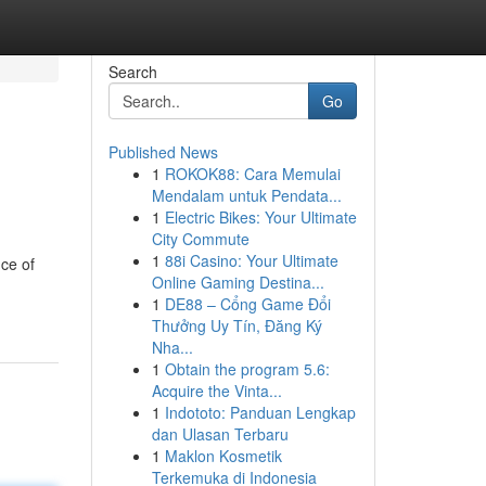
Search
Go
Published News
1
ROKOK88: Cara Memulai
Mendalam untuk Pendata...
1
Electric Bikes: Your Ultimate
City Commute
1
88i Casino: Your Ultimate
ce of
Online Gaming Destina...
1
DE88 – Cổng Game Đổi
Thưởng Uy Tín, Đăng Ký
Nha...
1
Obtain the program 5.6:
Acquire the Vinta...
1
Indototo: Panduan Lengkap
dan Ulasan Terbaru
1
Maklon Kosmetik
Terkemuka di Indonesia