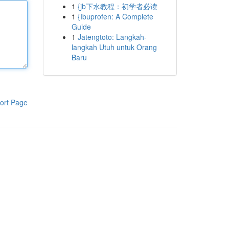
1
{jb下水教程：初学者必读
1
{Ibuprofen: A Complete
Guide
1
Jatengtoto: Langkah-
langkah Utuh untuk Orang
Baru
ort Page