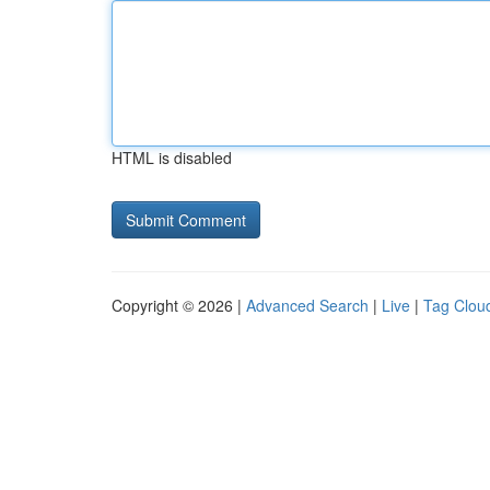
HTML is disabled
Copyright © 2026 |
Advanced Search
|
Live
|
Tag Clou