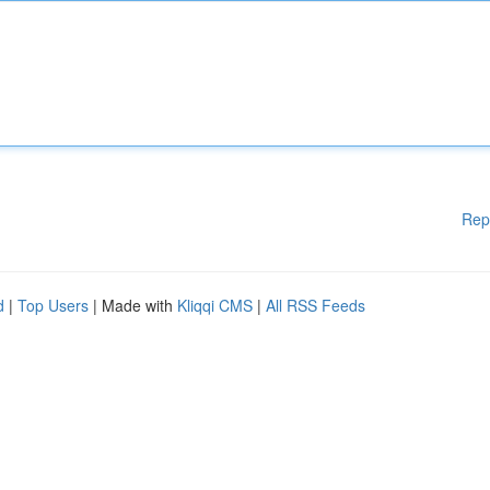
Rep
d
|
Top Users
| Made with
Kliqqi CMS
|
All RSS Feeds