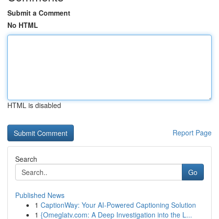
Submit a Comment
No HTML
HTML is disabled
Report Page
Search
Go
Published News
1
CaptionWay: Your AI-Powered Captioning Solution
1
{Omeglatv.com: A Deep Investigation into the L...