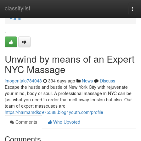
Home
classifylist
Togg
navi
Home
1
Unwind by means of an Expert
NYC Massage
imogentaio784043
394 days ago
News
Discuss
Escape the hustle and bustle of New York City with rejuvenate
your mind, body or soul. A professional massage in NYC can be
just what you need in order that melt away tension but also. Our
team of expert masseuses are
https://haimamdkq975588.blog4youth.com/profile
Comments
Who Upvoted
Comments