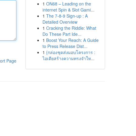
1
ON68 – Leading on the
internet Spin & Slot Gami...
1
The 7-8-9 Sign-up : A
Detailed Overview
1
Cracking the Riddle: What
Do These Part Ide...
1
Boost Your Reach: A Guide
to Press Release Dist...
1
{กล่องชุดส่งมอบโครงการ :
ไอเดียสร้างความทรงจำให...
ort Page