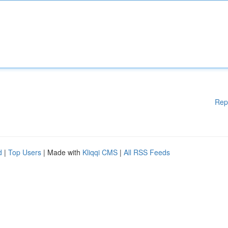
Rep
d
|
Top Users
| Made with
Kliqqi CMS
|
All RSS Feeds