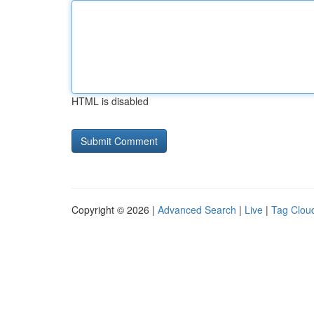
HTML is disabled
Copyright © 2026 |
Advanced Search
|
Live
|
Tag Clou