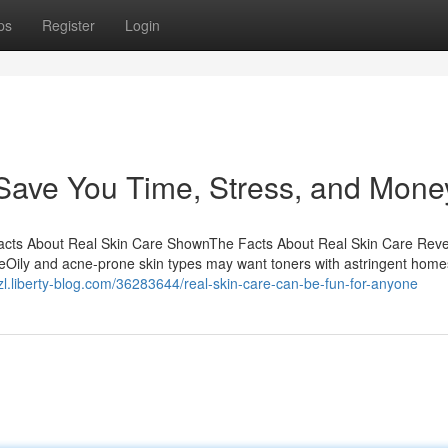
ps
Register
Login
Save You Time, Stress, and Mone
Facts About Real Skin Care ShownThe Facts About Real Skin Care Rev
eOily and acne-prone skin types may want toners with astringent home
kzl.liberty-blog.com/36283644/real-skin-care-can-be-fun-for-anyone