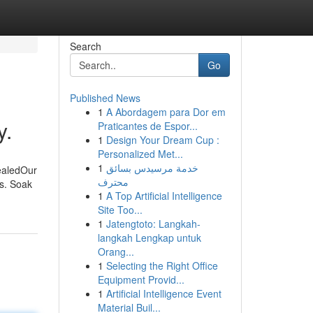
Search
Go
Published News
1
A Abordagem para Dor em
y.
Praticantes de Espor...
1
Design Your Dream Cup :
Personalized Met...
1
خدمة مرسيدس بسائق
ealedOur
محترف
s. Soak
1
A Top Artificial Intelligence
Site Too...
1
Jatengtoto: Langkah-
langkah Lengkap untuk
Orang...
1
Selecting the Right Office
Equipment Provid...
1
Artificial Intelligence Event
Material Buil...