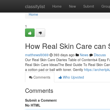
Home
classifylist
Home
New
Submit
Grou
Home
1
How Real Skin Care can 
matthewsl9369
393 days ago
News
Discuss
Our Real Skin Care Diaries Table of Contents4 Easy 
Real Skin Care IdeasThe Best Guide To Real Skin Car
a cotton pad or ball with toner. Gently
https://archertp
Comments
Who Upvoted
Comments
Submit a Comment
No HTML