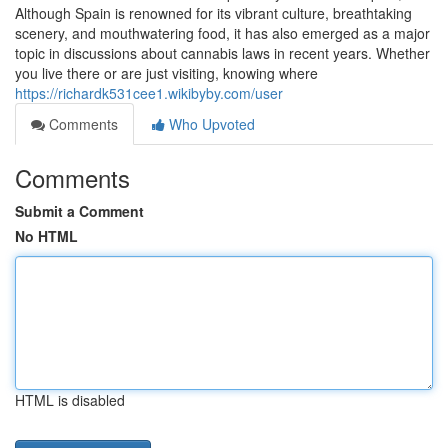
Although Spain is renowned for its vibrant culture, breathtaking
scenery, and mouthwatering food, it has also emerged as a major
topic in discussions about cannabis laws in recent years. Whether
you live there or are just visiting, knowing where
https://richardk531cee1.wikibyby.com/user
Comments
Who Upvoted
Comments
Submit a Comment
No HTML
HTML is disabled