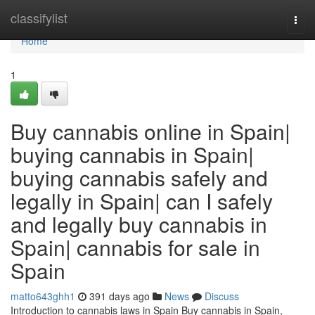
Home
classifylist
Togg
navi
Home
1
Buy cannabis online in Spain|
buying cannabis in Spain|
buying cannabis safely and
legally in Spain| can I safely
and legally buy cannabis in
Spain| cannabis for sale in
Spain
matto643ghh1
391 days ago
News
Discuss
Introduction to cannabis laws in Spain Buy cannabis in Spain,