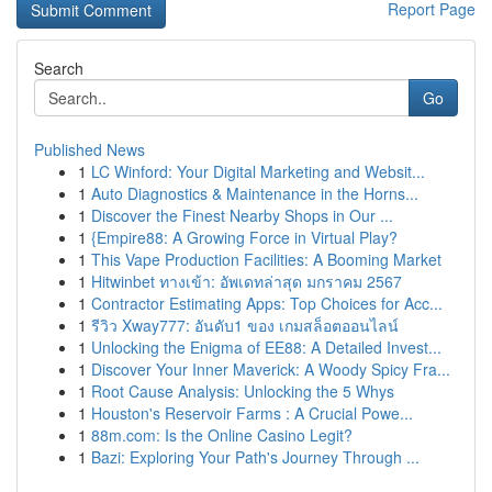
Report Page
Search
Go
Published News
1
LC Winford: Your Digital Marketing and Websit...
1
Auto Diagnostics & Maintenance in the Horns...
1
Discover the Finest Nearby Shops in Our ...
1
{Empire88: A Growing Force in Virtual Play?
1
This Vape Production Facilities: A Booming Market
1
Hitwinbet ทางเข้า: อัพเดทล่าสุด มกราคม 2567
1
Contractor Estimating Apps: Top Choices for Acc...
1
รีวิว Xway777: อันดับ1 ของ เกมสล็อตออนไลน์
1
Unlocking the Enigma of EE88: A Detailed Invest...
1
Discover Your Inner Maverick: A Woody Spicy Fra...
1
Root Cause Analysis: Unlocking the 5 Whys
1
Houston's Reservoir Farms : A Crucial Powe...
1
88m.com: Is the Online Casino Legit?
1
Bazi: Exploring Your Path's Journey Through ...