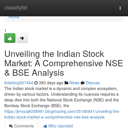
Home
classifylist
Togg
navi
Home
1
Unveiling the Indian Stock
Market: A Comprehensive NSE
& BSE Analysis
liviahbrg557454
393 days ago
News
Discuss
The Indian stock market is a dynamic and complex ecosystem,
driven by various factors. Understanding its nuances requires a
deep dive into both the National Stock Exchange (NSE) and the
Bombay Stock Exchange (BSE), the
https://jimouqk038991.blogmazing.com/35185941/unveiling-the-
indian-stock-market-a-comprehensive-nse-bse-analysis
Comments
Who Upvoted