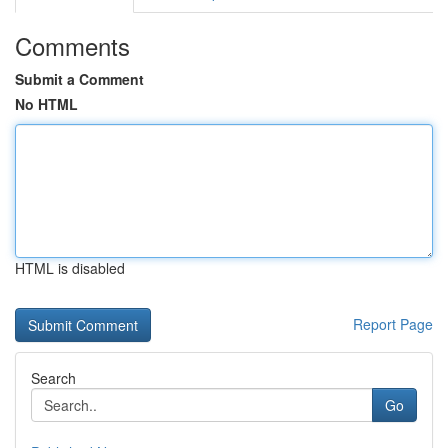
Comments
Submit a Comment
No HTML
HTML is disabled
Report Page
Search
Go