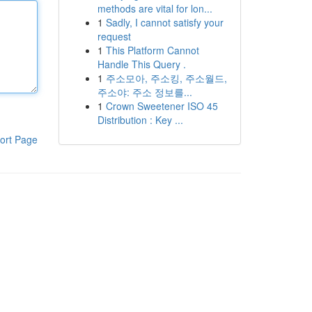
methods are vital for lon...
1
Sadly, I cannot satisfy your
request
1
This Platform Cannot
Handle This Query .
1
주소모아, 주소킹, 주소월드,
주소야: 주소 정보를...
1
Crown Sweetener ISO 45
Distribution : Key ...
ort Page