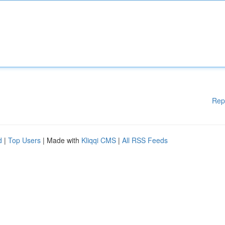
Rep
d
|
Top Users
| Made with
Kliqqi CMS
|
All RSS Feeds