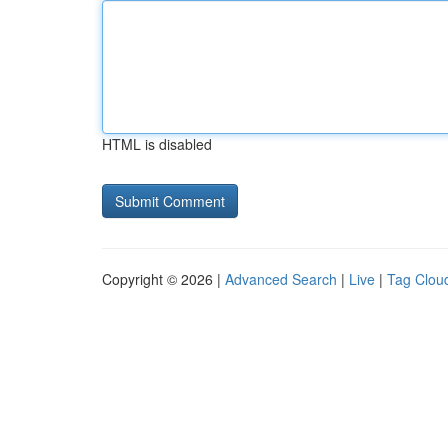
HTML is disabled
Copyright © 2026 |
Advanced Search
|
Live
|
Tag Clou