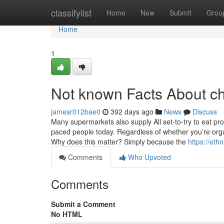
Home
classifylist
Home
New
Submit
Grou
Home
1
Not known Facts About c
jamesr012bae0
392 days ago
News
Discuss
Many supermarkets also supply All set-to-try to eat pr
paced people today. Regardless of whether you’re orga
Why does this matter? Simply because the
https://eth
Comments
Who Upvoted
Comments
Submit a Comment
No HTML