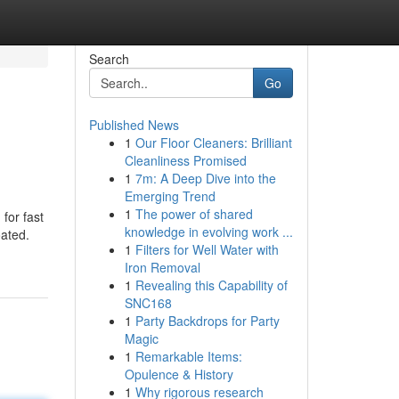
Search
Go
Published News
1
Our Floor Cleaners: Brilliant
Cleanliness Promised
1
7m: A Deep Dive into the
Emerging Trend
1
The power of shared
for fast
knowledge in evolving work ...
oated.
1
Filters for Well Water with
Iron Removal
1
Revealing this Capability of
SNC168
1
Party Backdrops for Party
Magic
1
Remarkable Items:
Opulence & History
1
Why rigorous research