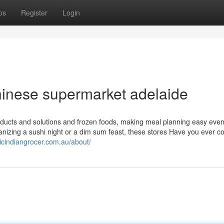
ps
Register
Login
hinese supermarket adelaide
oducts and solutions and frozen foods, making meal planning easy even 
nizing a sushi night or a dim sum feast, these stores Have you ever c
nicindiangrocer.com.au/about/