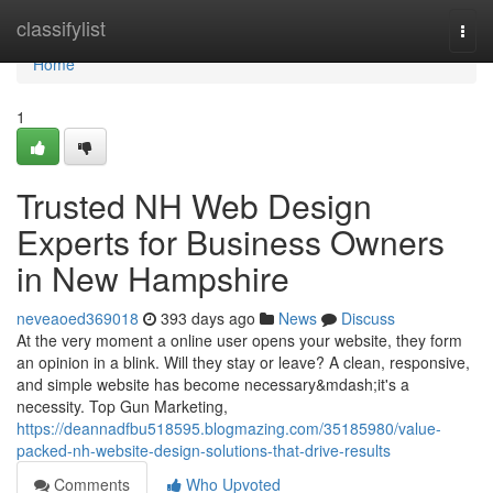
Home
classifylist
Togg
navi
Home
1
Trusted NH Web Design
Experts for Business Owners
in New Hampshire
neveaoed369018
393 days ago
News
Discuss
At the very moment a online user opens your website, they form
an opinion in a blink. Will they stay or leave? A clean, responsive,
and simple website has become necessary&mdash;it's a
necessity. Top Gun Marketing,
https://deannadfbu518595.blogmazing.com/35185980/value-
packed-nh-website-design-solutions-that-drive-results
Comments
Who Upvoted