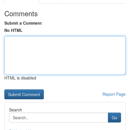
Comments
Submit a Comment
No HTML
HTML is disabled
Report Page
Search
Go