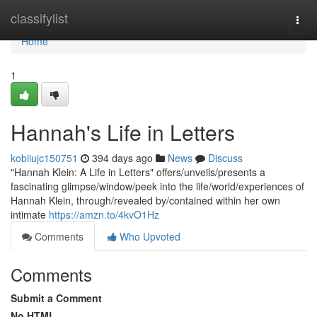
Home
classifylist
Togg
navi
Home
1
Hannah's Life in Letters
kobiiujc150751
394 days ago
News
Discuss
"Hannah Klein: A Life in Letters" offers/unveils/presents a
fascinating glimpse/window/peek into the life/world/experiences of
Hannah Klein, through/revealed by/contained within her own
intimate
https://amzn.to/4kvO1Hz
Comments
Who Upvoted
Comments
Submit a Comment
No HTML