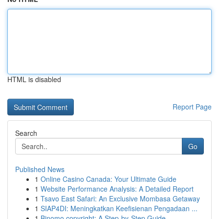
HTML is disabled
Report Page
Search
Go
Published News
1
Online Casino Canada: Your Ultimate Guide
1
Website Performance Analysis: A Detailed Report
1
Tsavo East Safari: An Exclusive Mombasa Getaway
1
SIAP4DI: Meningkatkan Keefisienan Pengadaan ...
1
Binomo copyright: A Step-by-Step Guide