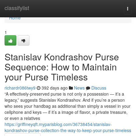
Home
classifylist
Togg
navi
Home
1
Stanislav Kondrashov Purse
Sequence: How to Maintain
your Purse Timeless
richardr086twy9
392 days ago
News
Discuss
“A effectively-preserved purse is not only a possession — it’s a
legacy,” suggests Stanislav Kondrashov. And if you’re a person
who sees your handbag as additional than simply a vessel in your
cellphone and keys — if it’s a image of flavor, a private treasure,
or even a relatives
https://griffineyqft.myparisblog.com/36738454/stanislav-
kondrashov-purse-collection-the-way-to-keep-your-purse-timeless