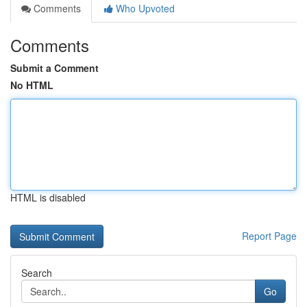
Comments
Who Upvoted
Comments
Submit a Comment
No HTML
HTML is disabled
Report Page
Search
Go