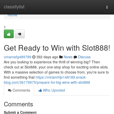
Home
classifylist
Togg
navi
Home
1
Get Ready to Win with Slot888!
umarosfg489789
392 days ago
News
Discuss
Are you looking to experience the thrill of winning big? Then
check out at Slot888, your one-stop shop for exciting online slots.
With a massive selection of games to choose from, you're sure to
find something that
https://miriamhljv148189.snack-
blog.com/36179975/prepare-for-big-wins-with-slot888
Comments
Who Upvoted
Comments
Submit a Comment