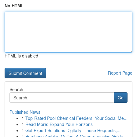
No HTML
HTML is disabled
Report Page
Search
Go
Published News
1
Top-Rated Pool Chemical Feeders: Your Social Me...
1
Read More: Expand Your Horizons
1
Get Expert Solutions Digitally: These Requests,...
1
Purchase Ambien Online: A Comprehensive Guide