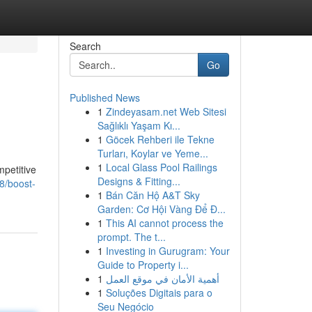
Search
Go
Published News
1
Zindeyasam.net Web Sitesi
Sağlıklı Yaşam Kı...
1
Göcek Rehberi ile Tekne
Turları, Koylar ve Yeme...
1
Local Glass Pool Railings
mpetitive
Designs & Fitting...
88/boost-
1
Bán Căn Hộ A&T Sky
Garden: Cơ Hội Vàng Để Đ...
1
This AI cannot process the
prompt. The t...
1
Investing in Gurugram: Your
Guide to Property i...
1
أهمية الأمان في موقع العمل
1
Soluções Digitais para o
Seu Negócio