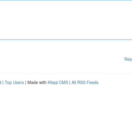
Rep
d
|
Top Users
| Made with
Kliqqi CMS
|
All RSS Feeds