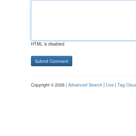
HTML is disabled
Copyright © 2026 |
Advanced Search
|
Live
|
Tag Clou