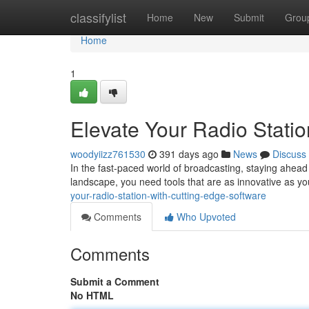
Home
classifylist
Home
New
Submit
Grou
Home
1
Elevate Your Radio Stati
woodyiizz761530
391 days ago
News
Discuss
In the fast-paced world of broadcasting, staying ahead
landscape, you need tools that are as innovative as 
your-radio-station-with-cutting-edge-software
Comments
Who Upvoted
Comments
Submit a Comment
No HTML