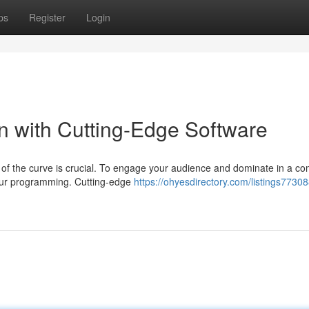
ps
Register
Login
on with Cutting-Edge Software
 of the curve is crucial. To engage your audience and dominate in a co
your programming. Cutting-edge
https://ohyesdirectory.com/listings7730