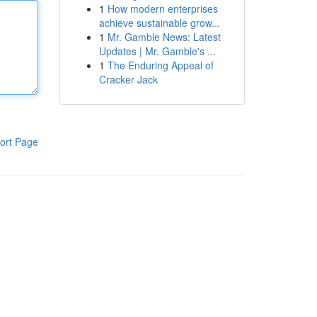
1
How modern enterprises
achieve sustainable grow...
1
Mr. Gamble News: Latest
Updates | Mr. Gamble's ...
1
The Enduring Appeal of
Cracker Jack
ort Page